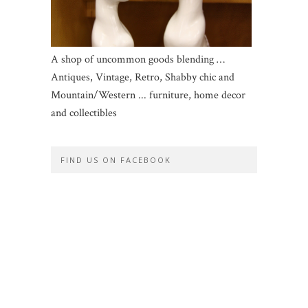
A shop of uncommon goods blending …
Antiques, Vintage, Retro, Shabby chic and
Mountain/Western ... furniture, home decor
and collectibles
FIND US ON FACEBOOK