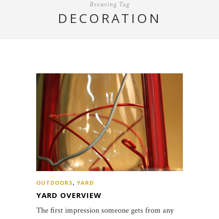
Browsing Tag
DECORATION
OUTDOORS
,
YARD
YARD OVERVIEW
The first impression someone gets from any