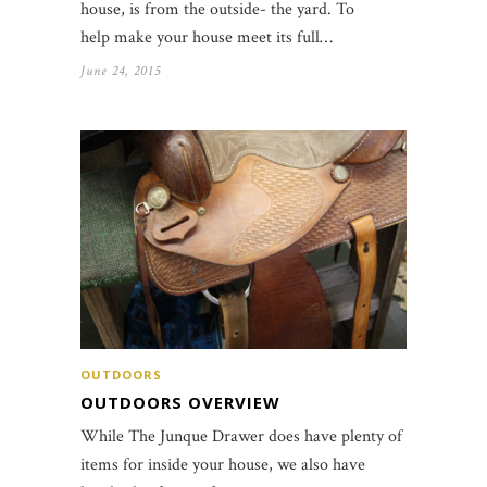
house, is from the outside- the yard. To
help make your house meet its full…
June 24, 2015
OUTDOORS
OUTDOORS OVERVIEW
While The Junque Drawer does have plenty of
items for inside your house, we also have