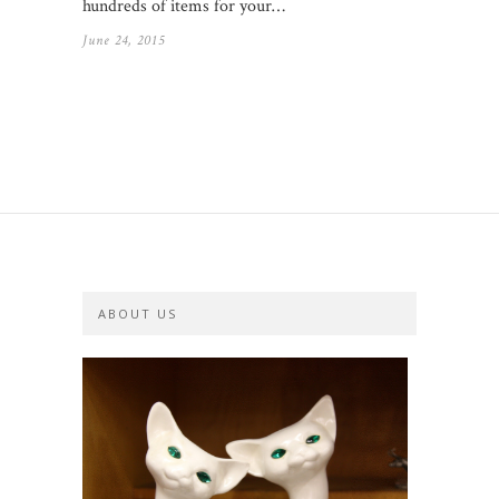
hundreds of items for your…
June 24, 2015
ABOUT US