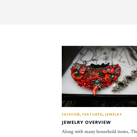
FASHION
,
FEATURED
,
JEWELRY
JEWELRY OVERVIEW
Along with many household items, Th