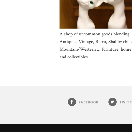
A shop of uncommon goods blending 
Antiques, Vintage, Retro, Shabby chic
Mountain/Western ... furniture, home
and collectibles
FACEBOOK
TWITT