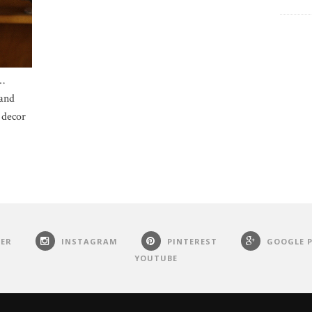
…
 and
 decor
ER
INSTAGRAM
PINTEREST
GOOGLE 
YOUTUBE