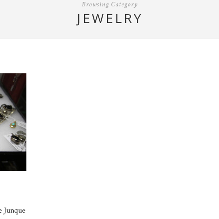
Browsing Category
JEWELRY
e Junque