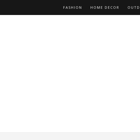
FASHION
HOME DECOR
OUTD