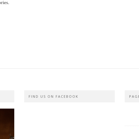
ries.
FIND US ON FACEBOOK
PAG
PRIVA
CONTA