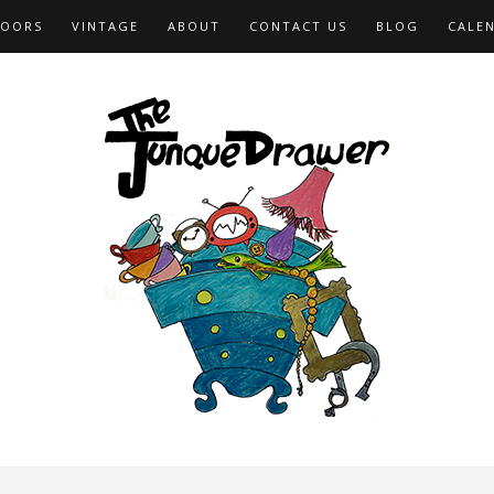
OORS
VINTAGE
ABOUT
CONTACT US
BLOG
CALE