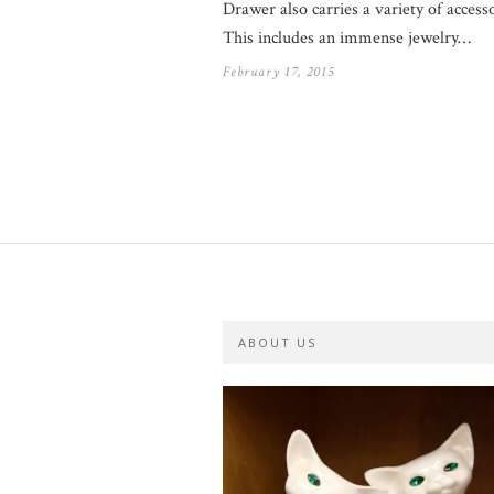
Drawer also carries a variety of accesso
This includes an immense jewelry…
February 17, 2015
ABOUT US