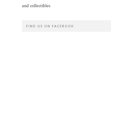
and collectibles
FIND US ON FACEBOOK