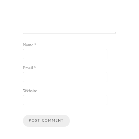
Name
*
Email
*
Website