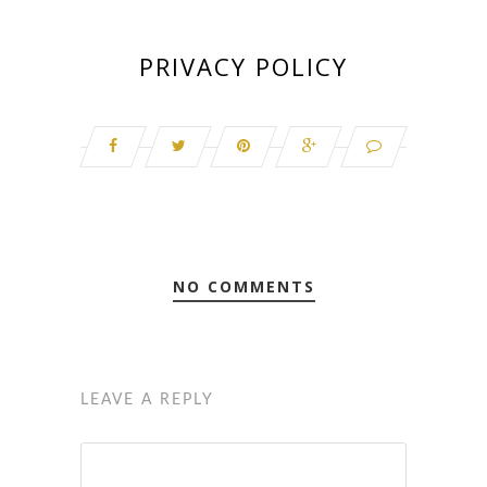
PRIVACY POLICY
NO COMMENTS
LEAVE A REPLY