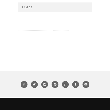
PAGES
PRIVACY POLICY
SITE MAP
CONTACT US
ROXY AND GUY