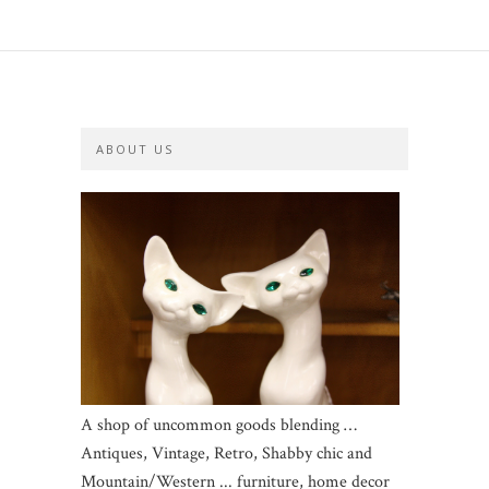
ABOUT US
A shop of uncommon goods blending …
Antiques, Vintage, Retro, Shabby chic and
Mountain/Western ... furniture, home decor